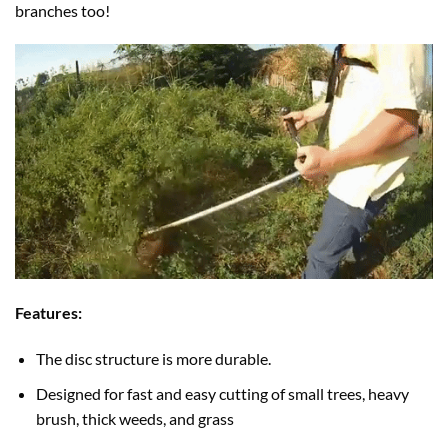
branches too!
Features:
The disc structure is more durable.
Designed for fast and easy cutting of small trees, heavy
brush, thick weeds, and grass