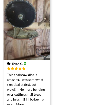
Ryan G.
Rated
5
out
This chainsaw disc is
of 5
amazing. I was somewhat
skeptical at first, but
wow!!!! No more bending
over cutting small trees
and brush!!! I'll be buying
mor
...More