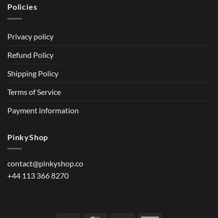
Policies
Privacy policy
Refund Policy
Shipping Policy
Terms of Service
Payment information
PinkyShop
contact@pinkyshop.co
+44 113 366 8270