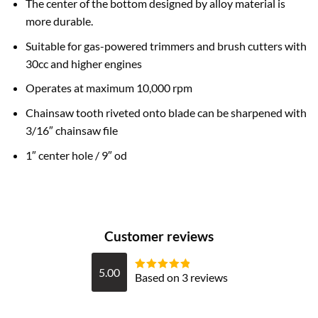
The center of the bottom designed by alloy material is
more durable.
Suitable for gas-powered trimmers and brush cutters with
30cc and higher engines
Operates at maximum 10,000 rpm
Chainsaw tooth riveted onto blade can be sharpened with
3/16″ chainsaw file
1″ center hole / 9″ od
Customer reviews
5.00
Based on 3 reviews
Rated
5
out
of 5