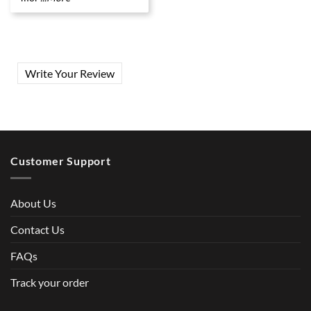
Write Your Review
Customer Support
About Us
Contact Us
FAQs
Track your order