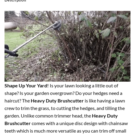
Description
Shape Up Your Yard!
Is your lawn looking a little out of
shape? Is your garden overgrown? Do your hedges need a
haircut? The
Heavy Duty Brushcutter
is like having a lawn
crew to trim the grass, to cutting the hedges, and tilling the
garden. Unlike common trimmer head, the
Heavy Duty
Brushcutter
comes with a unique disc design with chainsaw
teeth which is much more versatile as you can trim off small