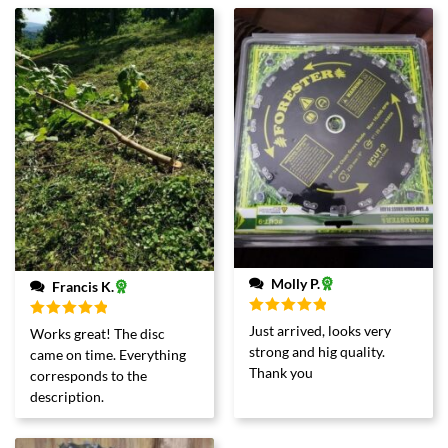
Molly P.
Francis K.
Rated
5
out
Rated
5
out
Just arrived, looks very
Works great! The disc
of 5
of 5
strong and hig quality.
came on time. Everything
Thank you
corresponds to the
description.