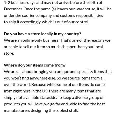
1-2 business days and may not arrive before the 24th of
December. Once the parcel(s) leaves our warehouse, it will be
under the courier company and customs responsibilities
to ship it accordingly, which is out of our control.
Do you have a store locally in my country?
We are an online only business. That’s one of the reasons we
are able to sell our item so much cheaper than your local
store.
Where do your items come from?
We are all about bringing you unique and specialty items that
you won’t find anywhere else. So we source items from all
over the world. Because while some of our items do come
from right here in the US, there are many items that are
simply not available stateside. To keep a diverse group of
products you will love, we go far and wide to find the best
manufacturers designing the coolest stuff.