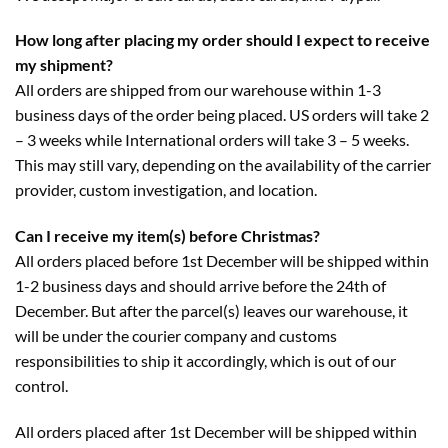
How long after placing my order should I expect to receive
my shipment?
All orders are shipped from our warehouse within 1-3
business days of the order being placed. US orders will take 2
– 3 weeks while International orders will take 3 – 5 weeks.
This may still vary, depending on the availability of the carrier
provider, custom investigation, and location.
Can I receive my item(s) before Christmas?
All orders placed before 1st December will be shipped within
1-2 business days and should arrive before the 24th of
December. But after the parcel(s) leaves our warehouse, it
will be under the courier company and customs
responsibilities to ship it accordingly, which is out of our
control.
All orders placed after 1st December will be shipped within