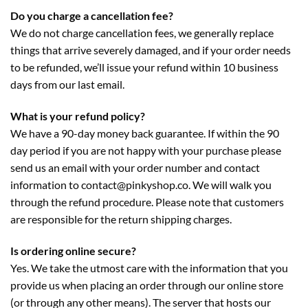
Do you charge a cancellation fee?
We do not charge cancellation fees, we generally replace
things that arrive severely damaged, and if your order needs
to be refunded, we’ll issue your refund within 10 business
days from our last email.
What is your refund policy?
We have a 90-day money back guarantee. If within the 90
day period if you are not happy with your purchase please
send us an email with your order number and contact
information to contact@pinkyshop.co. We will walk you
through the refund procedure. Please note that customers
are responsible for the return shipping charges.
Is ordering online secure?
Yes. We take the utmost care with the information that you
provide us when placing an order through our online store
(or through any other means). The server that hosts our