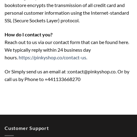
bookstore encrypts the transmission of all credit card and
personal customer information using the Internet-standard
SSL (Secure Sockets Layer) protocol.
How do I contact you?
Reach out to us via our contact form that can be found here.
We typically reply within 24 business day
hours.
https://pinkyshop.co/contact-us.
Or Simply send us an email at :contact@pinkyshop.co. Or by
call us by Phone to +441133668270
Customer Support