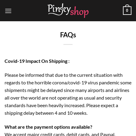
Skip
0
to
content
FAQs
Covid-19 Impact On Shipping :
Please be informed that due to the current situation with
regards to the horrible corona/covid-19 virus pandemic some
shipments might be delayed since many airports and airlines
all over the world are not operating as usual and security
standards have been heavily increased. Please expect a
shipping delay between 4 and 10 weeks.
What are the payment options available?
We accept major credit cards, debit cards, and Paypal.