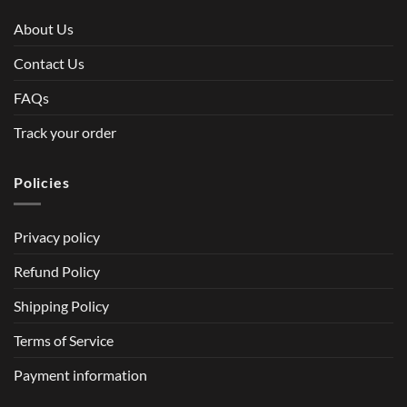
About Us
Contact Us
FAQs
Track your order
Policies
Privacy policy
Refund Policy
Shipping Policy
Terms of Service
Payment information